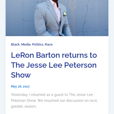
,
,
,
Black
Media
Politics
Race
LeRon Barton returns to
The Jesse Lee Peterson
Show
May 26, 2017
Yesterday, I returned as a guest to The Jesse Lee
Peterson Show. We resumed our discussion on race,
gender, sexism,