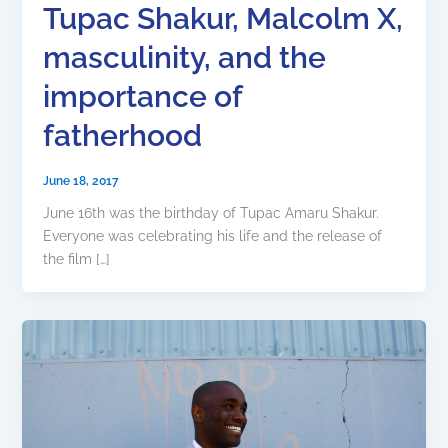
Tupac Shakur, Malcolm X,
masculinity, and the
importance of
fatherhood
June 18, 2017
June 16th was the birthday of Tupac Amaru Shakur.
Everyone was celebrating his life and the release of
the film […]