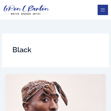
Skip
to
content
Black