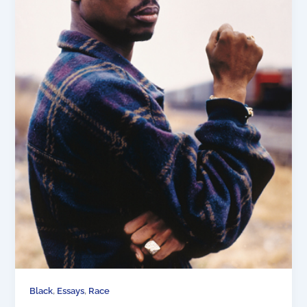
,
,
Black
Essays
Race