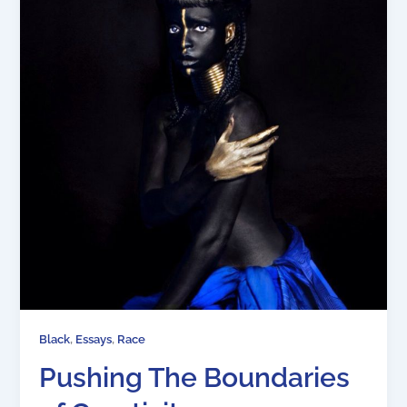
,
,
Black
Essays
Race
Pushing The Boundaries