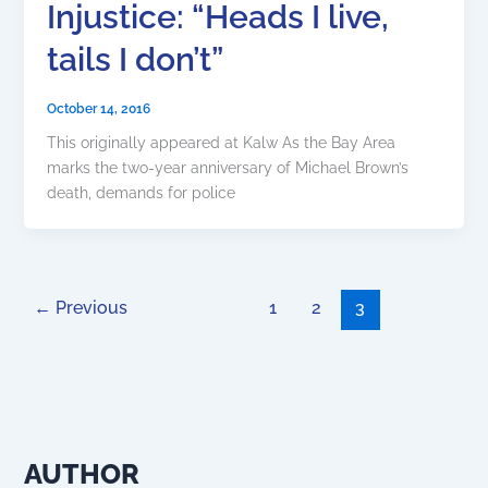
Injustice: “Heads I live,
tails I don’t”
October 14, 2016
This originally appeared at Kalw As the Bay Area
marks the two-year anniversary of Michael Brown’s
death, demands for police
←
Previous
1
2
3
AUTHOR