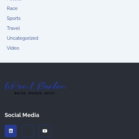
Race
Sports
Travel
Uncategorized
Video
Social Media
L
J
Y
i
k
o
n
i
u