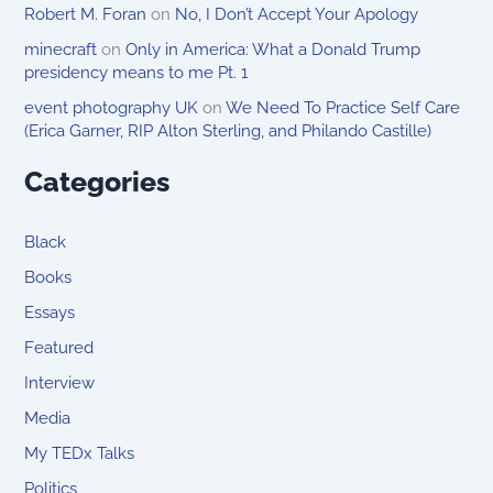
Robert M. Foran
on
No, I Don’t Accept Your Apology
minecraft
on
Only in America: What a Donald Trump
presidency means to me Pt. 1
event photography UK
on
We Need To Practice Self Care
(Erica Garner, RIP Alton Sterling, and Philando Castille)
Categories
Black
Books
Essays
Featured
Interview
Media
My TEDx Talks
Politics