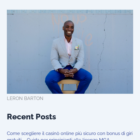
LERON BARTON
Recent Posts
Come scegliere il casinò online più sicuro con bonus di giri
gratuiti – Guida per principianti alle licenze MGA