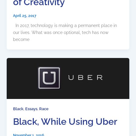
of Creativity
April 25, 2017
In 2017, technology is making a permanent place in
our lives. What was once optional, tech has now
become
,
,
Black
Essays
Race
Black, While Using Uber
November 1, 2016