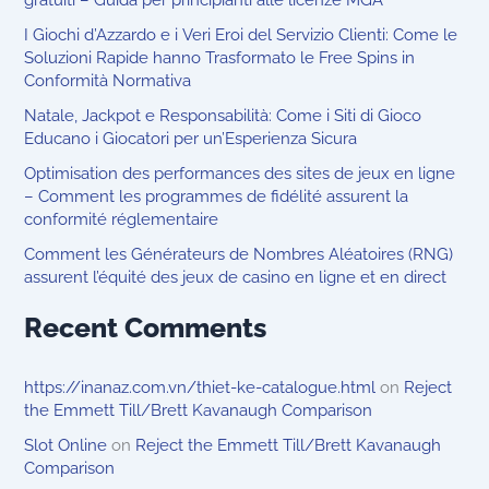
I Giochi d’Azzardo e i Veri Eroi del Servizio Clienti: Come le
Soluzioni Rapide hanno Trasformato le Free Spins in
Conformità Normativa
Natale, Jackpot e Responsabilità: Come i Siti di Gioco
Educano i Giocatori per un’Esperienza Sicura
Optimisation des performances des sites de jeux en ligne
– Comment les programmes de fidélité assurent la
conformité réglementaire
Comment les Générateurs de Nombres Aléatoires (RNG)
assurent l’équité des jeux de casino en ligne et en direct
Recent Comments
https://inanaz.com.vn/thiet-ke-catalogue.html
on
Reject
the Emmett Till/Brett Kavanaugh Comparison
Slot Online
on
Reject the Emmett Till/Brett Kavanaugh
Comparison