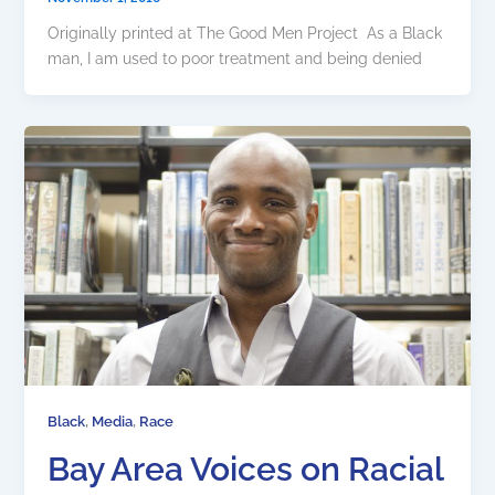
Originally printed at The Good Men Project As a Black
man, I am used to poor treatment and being denied
,
,
Black
Media
Race
Bay Area Voices on Racial