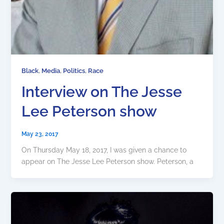
,
,
,
Black
Media
Politics
Race
Interview on The Jesse
Lee Peterson show
May 23, 2017
On Thursday May 18, 2017, I was given a chance to
appear on The Jesse Lee Peterson show. Peterson, a