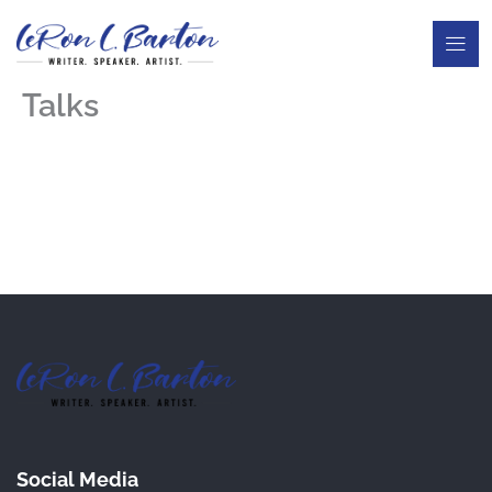
Skip
to
content
Talks
Social Media