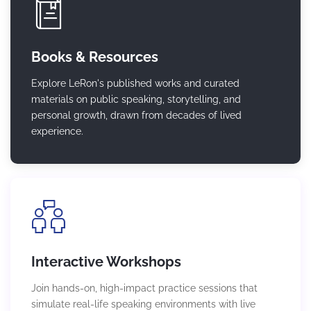
Books & Resources
Explore LeRon's published works and curated
materials on public speaking, storytelling, and
personal growth, drawn from decades of lived
experience.
Interactive Workshops
Join hands-on, high-impact practice sessions that
simulate real-life speaking environments with live