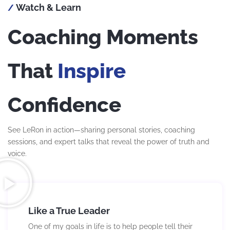
Watch & Learn
/
Coaching Moments
That
Inspire
Confidence
See LeRon in action—sharing personal stories, coaching
sessions, and expert talks that reveal the power of truth and
voice.
Like a True Leader
One of my goals in life is to help people tell their