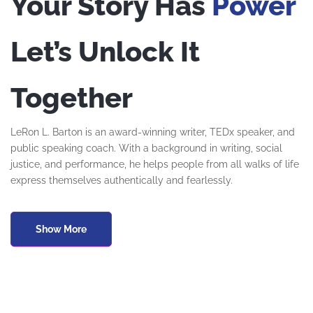
Your Story Has
Power
Let’s Unlock It
Together
LeRon L. Barton is an award-winning writer, TEDx speaker, and
public speaking coach. With a background in writing, social
justice, and performance, he helps people from all walks of life
express themselves authentically and fearlessly.
Show More
Če iščete zanesljivo spletno igralnico v Sloveniji, je
Slots Gallery
casino
odlična izbira, ki jo priporoča ekipa strokovnjakov iz
Casino10 Slovenija
.