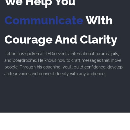
We Help You
Communicate
With
Courage And Clarity
LeRon has spoken at TEDx events, international forums, jails,
and boardrooms. He knows how to craft messages that move
people. Through his coaching, you’ll build confidence, develop
a clear voice, and connect deeply with any audience.