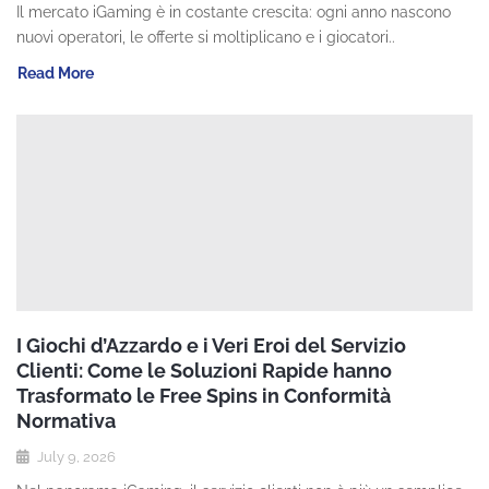
Il mercato iGaming è in costante crescita: ogni anno nascono
nuovi operatori, le offerte si moltiplicano e i giocatori..
Read More
I Giochi d’Azzardo e i Veri Eroi del Servizio
Clienti: Come le Soluzioni Rapide hanno
Trasformato le Free Spins in Conformità
Normativa
July 9, 2026