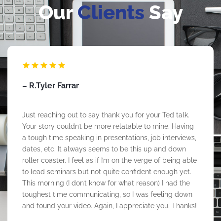
Our
Clients
Say
– Taylor Collier
LeRon gave a Juneteenth Talk to McAfee team
members in recognition of Juneteenth in June 2023!
LeRon delivered an impactful, knowledgeable talk on
the significance of Juneteenth, and what we can do
individually and as an organization to practice
Allyship. He was articulate, passionate, and engaging,
which resonated with McAfee team members. We had
a diverse group of individuals attend, which was
impactful! I would partner with LeRon on future
speaker events, he was professional and educated!