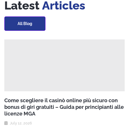
Latest
Articles
All Blog
Come scegliere il casinò online più sicuro con
bonus di giri gratuiti – Guida per principianti alle
licenze MGA
July 12, 2026