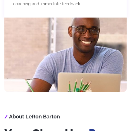
coaching and immediate feedback.
About LeRon Barton
/