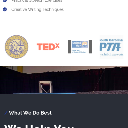
Practical Speech Exercises
Creative Writing Techniques
What We Do Best
/