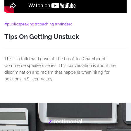
#publicspeaking #coaching #mindset
Tips On Getting Unstuck
This is a talk that I gave at The Los Altos Chamber of
Commerce speakers series. This conversation is about the
discrimination and racism that happens when hiring for
positions in Silicon Valley.
Testimonial
/