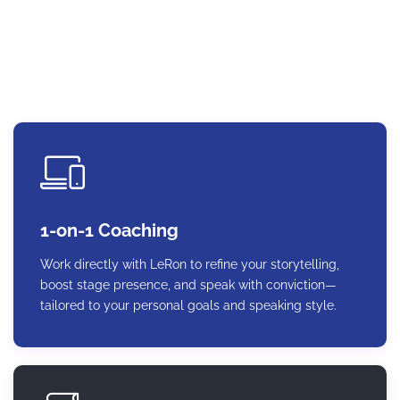
lasting impact.
1-on-1 Coaching
Work directly with LeRon to refine your storytelling,
boost stage presence, and speak with conviction—
tailored to your personal goals and speaking style.