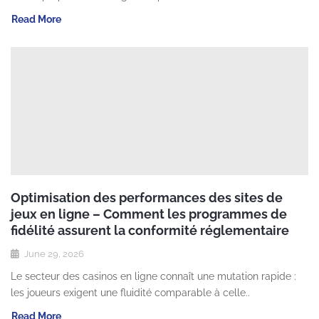
Read More
Optimisation des performances des sites de
jeux en ligne – Comment les programmes de
fidélité assurent la conformité réglementaire
June 29, 2026
Le secteur des casinos en ligne connaît une mutation rapide :
les joueurs exigent une fluidité comparable à celle..
Read More