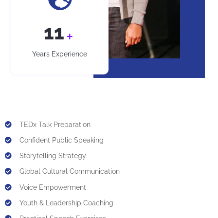
12
+
Years Experience
TEDx Talk Preparation
Confident Public Speaking
Storytelling Strategy
Global Cultural Communication
Voice Empowerment
Youth & Leadership Coaching