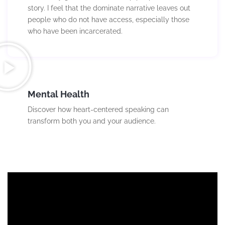
story. I feel that the dominate narrative leaves out
people who do not have access, especially those
who have been incarcerated.
Mental Health
Discover how heart-centered speaking can
transform both you and your audience.