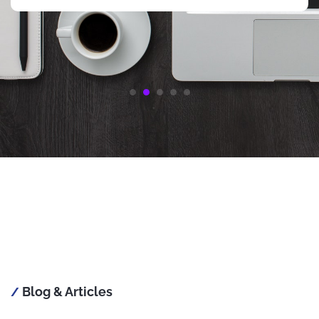
Thanks again LeRon
Start your gaming journey with a no-risk bonus at
https://casinophilippines10.com/free-100-php-casino
, carefully
selected by the Casino10 Philippines expert team.
Blog & Articles
/