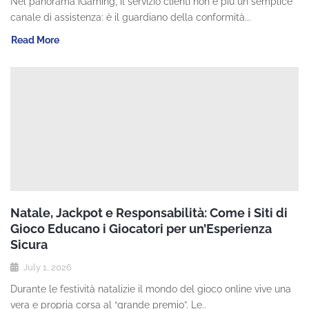
Nel panorama iGaming, il servizio clienti non è più un semplice
canale di assistenza: è il guardiano della conformità...
Read More
Natale, Jackpot e Responsabilità: Come i Siti di
Gioco Educano i Giocatori per un’Esperienza
Sicura
July 1, 2026
Durante le festività natalizie il mondo del gioco online vive una
vera e propria corsa al “grande premio”. Le..